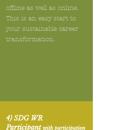
offline as well as online.
This is an easy start to
your sustainable career
transformation.
4) SDG WR
Participant
with participation