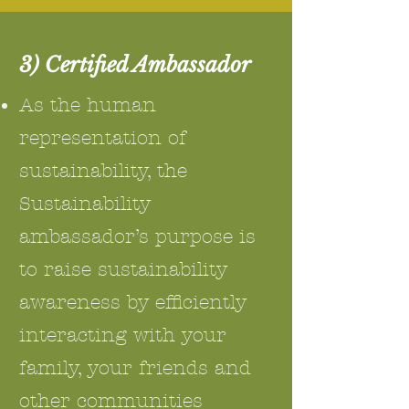
3) Certified Ambassador
As the human
representation of
sustainability, the
Sustainability
ambassador’s purpose is
to raise sustainability
awareness by efficiently
interacting with your
family, your friends and
other communities