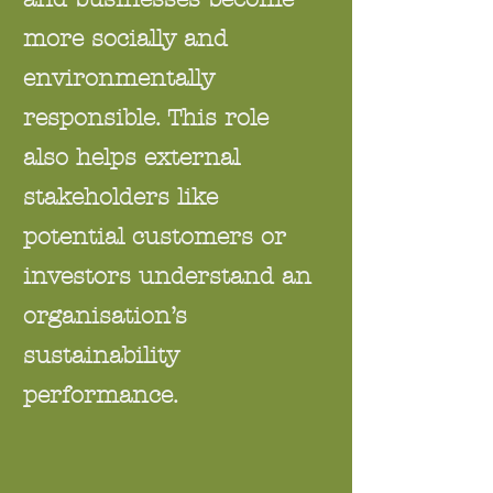
more socially and
environmentally
responsible. This role
also helps external
stakeholders like
potential customers or
investors understand an
organisation’s
sustainability
performance.