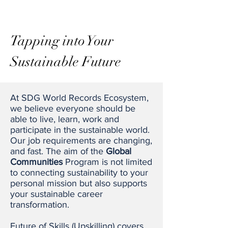
Tapping into Your
Sustainable
Future
At SDG World Records Ecosystem,
we believe everyone should be
able to live, learn, work and
participate in the sustainable world.
Our job requirements are changing,
and fast. The aim of the
Global
Communities
Program is not limited
to connecting sustainability to your
personal mission but also supports
your sustainable career
transformation.
Future of Skills (Upskilling) covers