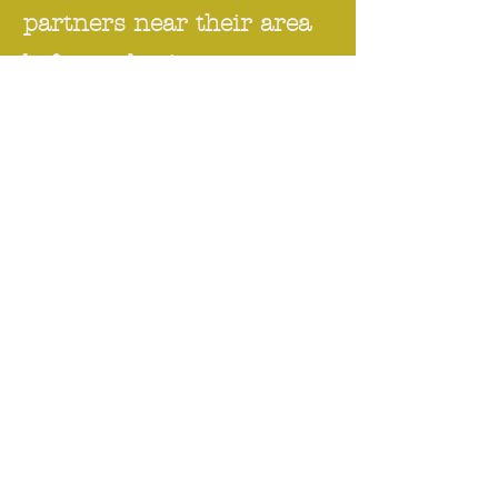
partners near their area
before selecting any
roles to start their
sustainable career
transformation.
For Individual
Please refer to "
Individual Support
"
section.
For NGOs, NPOs and Social
Enterprise
During COVID-19 pandemic,