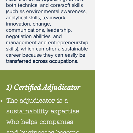
both technical and core/soft skills
(such as environmental awareness,
analytical skills, teamwork,
innovation, change,
communications, leadership,
negotiation abilities, and
management and entrepreneurship
skills), which can offer a sustainable
career because they can easily
be
transferred across occupations
.
1) Certified Adjudicator
The adjudicator is a
sustainability expertise
who helps companies
and businesses become