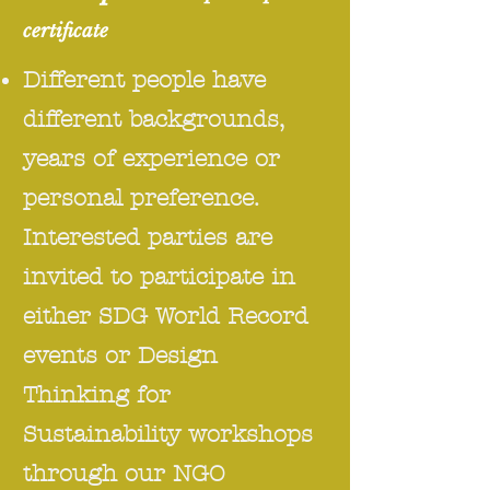
certificate
Different people have
different backgrounds,
years of experience or
personal preference.
Interested parties are
invited to participate in
either SDG World Record
events or Design
Thinking for
Sustainability workshops
through our NGO