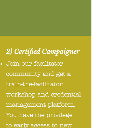
2) Certified Campaigner
Join our facilitator
community and get a
train-the-facilitator
workshop and credential
management platform.
You have the privilege
to early access to new