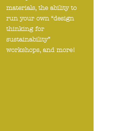
materials, the ability to
run your own “design
thinking for
sustainability”
workshops, and more!