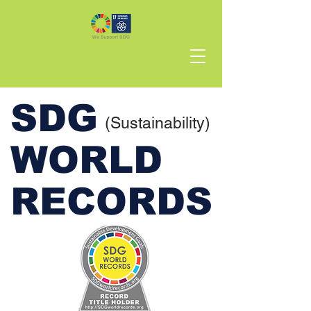
SDG
(Sustainability)
WORLD
RECORDS