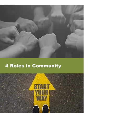
4 Roles in Community