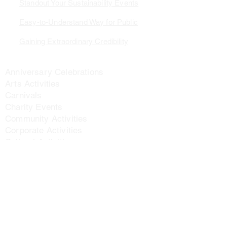
Standout Your Sustainability Events
Easy-to-Understand Way for Public
Gaining Extraordinary Credibility
Application Scenarios
Anniversary Celebrations
Arts Activities
Carnivals
Charity Events
Community Activities
Corporate Activities
Cultural Activities
Environmental Activities
Holistic Development Activities
Inclusive Activities
Innovation Activities
Leadership Development Activities
Parent-child Activities