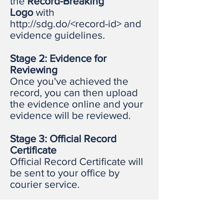
the
Record-Breaking
Logo
with
http://sdg.do/<record-id>
and
evidence guidelines.
Stage 2: Evidence for
Reviewing
Once you've achieved the
record, you can then upload
the evidence online and your
evidence will be reviewed.
Stage 3: Official Record
Certificate
Official Record Certificate will
be sent to your office by
courier service.
3 Ways to Value Added