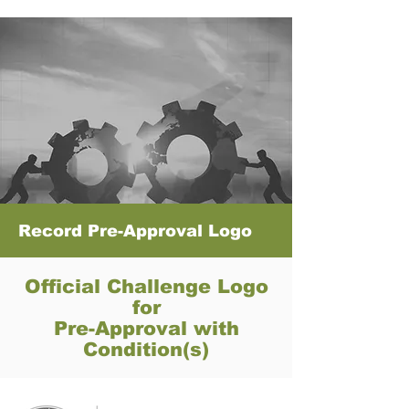
Record Pre-Approval Logo
Official Challenge Logo
for
Pre-Approval with
Condition(s)