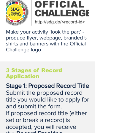
Make your activity ‘look the part’ -
produce flyer, webpage, branded t-
shirts and banners with the Official
Challenge logo
3 Stages of Record
Application
Stage 1: Proposed Record Title
Submit the proposed record
title you would like to apply for
and submit the form.
If proposed record title (either
set or break a record) is
accepted, you will receive