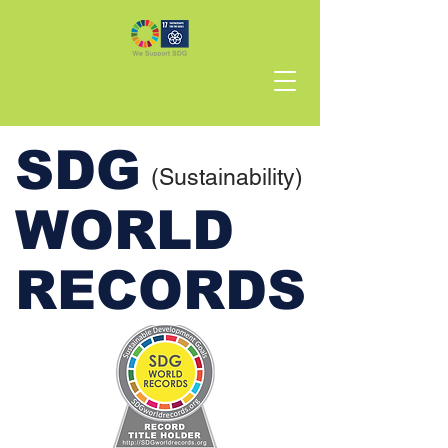
SDG
(Sustainability)
WORLD
RECORDS