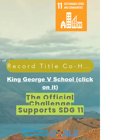
Record Title Co-Holder
King George V School (click
on it)
The Official
Challenge
Supports SDG 11