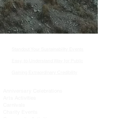
3 Ways to Value Added
Standout Your Sustainability Events
Easy-to-Understand Way for Public
Gaining Extraordinary Credibility
Application Scenarios
Anniversary Celebrations
Arts Activities
Carnivals
Charity Events
Community Activities
Corporate Activities
Cultural Activities