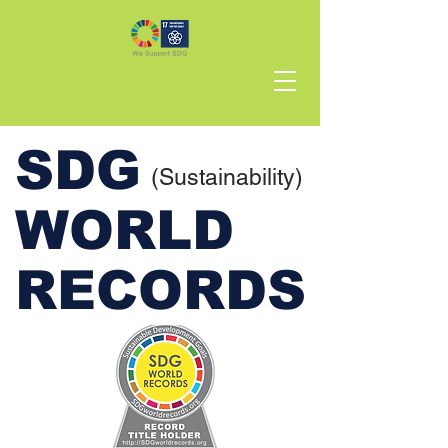
SDG
(Sustainability)
WORLD
RECORDS