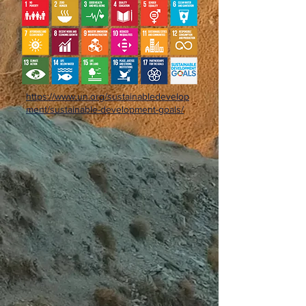
https://www.un.org/sustainabledevelop
ment/sustainable-development-goals/