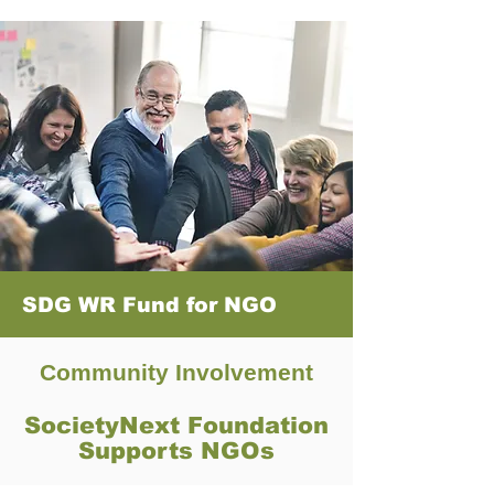
SDG WR Fund for NGO
Community Involvement
SocietyNext Foundation
Supports NGOs