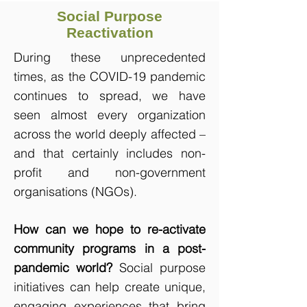
Social Purpose
Reactivation
During these unprecedented
times, as the COVID-19 pandemic
continues to spread, we have
seen almost every organization
across the world deeply affected –
and that certainly includes non-
profit and non-government
organisations (NGOs).
How can we hope to re-activate
community programs in a post-
pandemic world?
Social purpose
initiatives can help create unique,
engaging experiences that bring