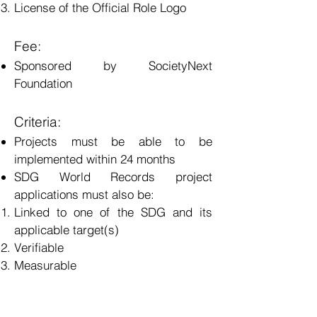
License of the Official Role Logo
Fee:
Sponsored by SocietyNext
Foundation
Criteria:
Projects must be able to be
implemented within 24 months
SDG World Records project
applications must also be:
Linked to one of the SDG and its
applicable target(s)
Verifiable
Measurable
Must involve a “breakable” record
The best in the world