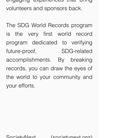
volunteers and sponsors back.
The SDG World Records program
is the very first world record
program dedicated to verifying
future-proof, SDG-related
accomplishments. By breaking
records, you can draw the eyes of
the world to your community and
your efforts.
SocietyNext (
societynext.org
)