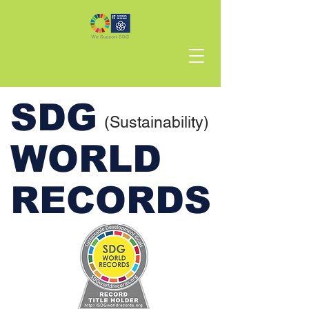
SDG
(Sustainability)
WORLD
RECORDS