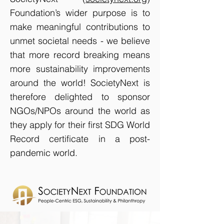
Foundation’s wider purpose is to
make meaningful contributions to
unmet societal needs - we believe
that more record breaking means
more sustainability improvements
around the world! SocietyNext is
therefore delighted to sponsor
NGOs/NPOs around the world as
they apply for their first SDG World
Record certificate in a post-
pandemic world.