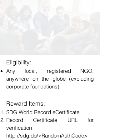
Eligibility:
Any local, registered NGO,
anywhere on the globe (excluding
corporate foundations)
Reward Items:
SDG World Record eCertificate
Record Certificate URL for
verification
http://sdg.do/<RandomAuthCode>